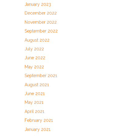
January 2023
December 2022
November 2022
September 2022
August 2022
July 2022
June 2022
May 2022
September 2021
August 2021
June 2021
May 2021
April 2021
February 2021
January 2021