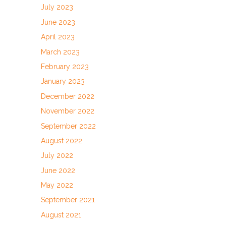
July 2023
June 2023
April 2023
March 2023
February 2023
January 2023
December 2022
November 2022
September 2022
August 2022
July 2022
June 2022
May 2022
September 2021
August 2021