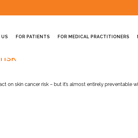
 US
FOR PATIENTS
FOR MEDICAL PRACTITIONERS
risk
t on skin cancer risk – but it’s almost entirely preventable w