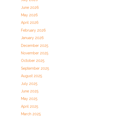
June 2026
May 2026
April 2026
February 2026
January 2026
December 2025
November 2025
October 2025
September 2025
August 2025
July 2025
June 2025
May 2025
April 2025
March 2025