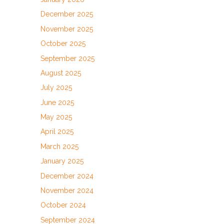
December 2025
November 2025
October 2025
September 2025
August 2025
July 2025
June 2025
May 2025
April 2025
March 2025
January 2025
December 2024
November 2024
October 2024
September 2024