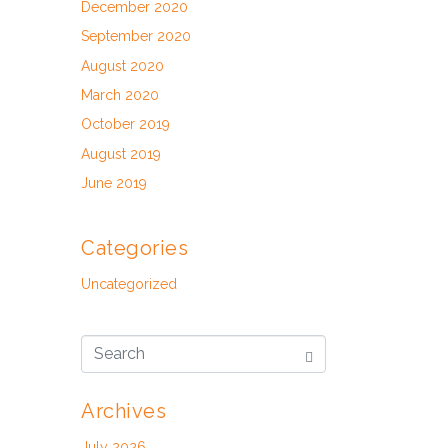
December 2020
September 2020
August 2020
March 2020
October 2019
August 2019
June 2019
Categories
Uncategorized
Archives
July 2026