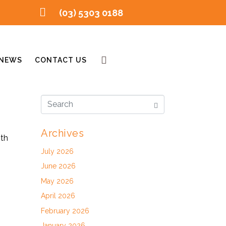
(03) 5303 0188
NEWS
CONTACT US
Archives
ith
July 2026
June 2026
May 2026
April 2026
February 2026
January 2026