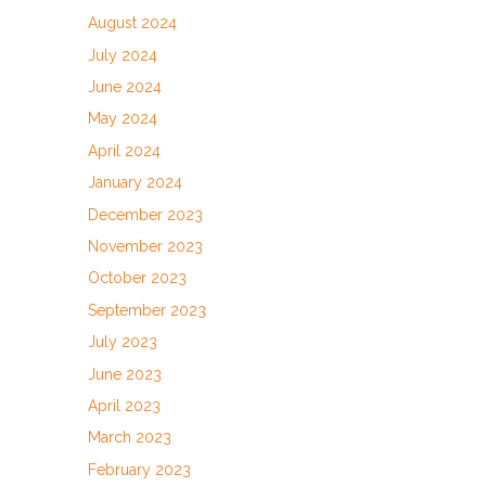
August 2024
July 2024
June 2024
May 2024
April 2024
January 2024
December 2023
November 2023
October 2023
September 2023
July 2023
June 2023
April 2023
March 2023
February 2023