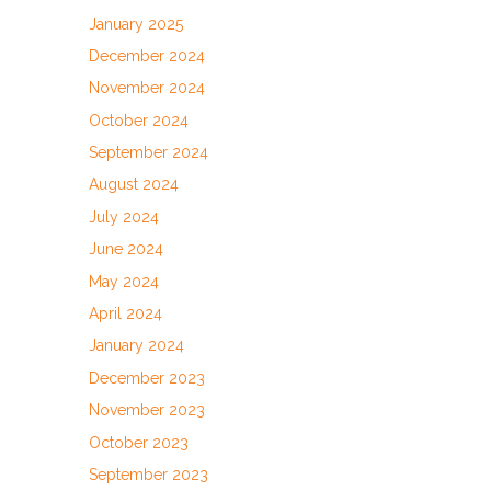
January 2025
December 2024
November 2024
October 2024
September 2024
August 2024
July 2024
June 2024
May 2024
April 2024
January 2024
December 2023
November 2023
October 2023
September 2023