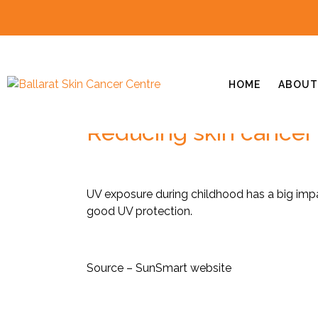
HOME
ABOUT
Reducing skin cancer 
UV exposure during childhood has a big impac
good UV protection.
Source – SunSmart website