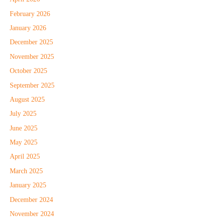
February 2026
January 2026
December 2025
November 2025
October 2025
September 2025
August 2025
July 2025
June 2025
May 2025
April 2025
March 2025
January 2025
December 2024
November 2024