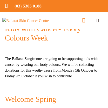
(03) 5303 0188
Kids with Cancer- Footy
Colours Week
The Ballarat Surgicentre are going to be supporting kids with
cancer by wearing our footy colours. We will be collecting
donations for this worthy cause from Monday 5th October to
Friday 9th October if you wish to contribute
Welcome Spring