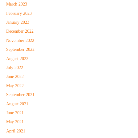
March 2023
February 2023
January 2023
December 2022
November 2022
September 2022
August 2022
July 2022
June 2022
May 2022
September 2021
August 2021
June 2021
May 2021
April 2021