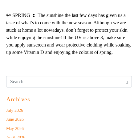
🌞 SPRING 🌷 The sunshine the last few days has given us a
taste of what’s to come with the new season. Although we are
stuck at home a lot nowadays, don’t forget to protect your skin
while enjoying the sunshine! If the UV is above 3, make sure
you apply sunscreen and wear protective clothing while soaking
up some Vitamin D and enjoying the colours of spring.
Archives
July 2026
June 2026
May 2026
April 2026