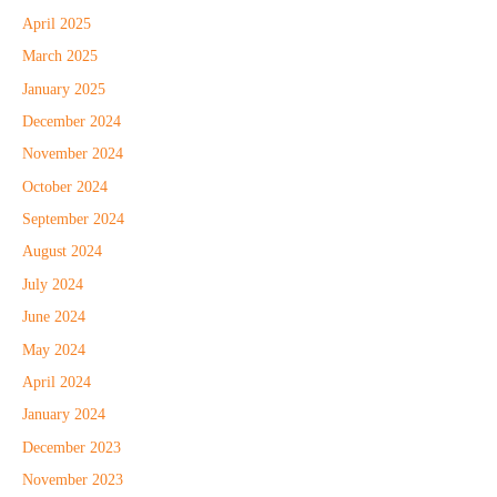
April 2025
March 2025
January 2025
December 2024
November 2024
October 2024
September 2024
August 2024
July 2024
June 2024
May 2024
April 2024
January 2024
December 2023
November 2023