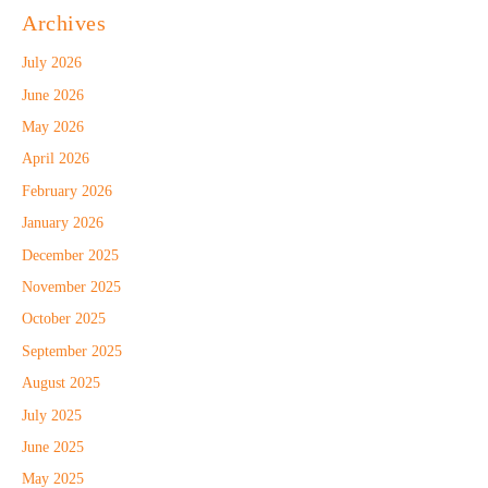
Archives
July 2026
June 2026
May 2026
April 2026
February 2026
January 2026
December 2025
November 2025
October 2025
September 2025
August 2025
July 2025
June 2025
May 2025