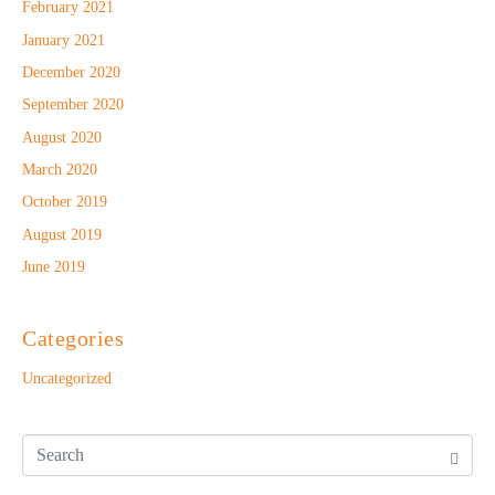
February 2021
January 2021
December 2020
September 2020
August 2020
March 2020
October 2019
August 2019
June 2019
Categories
Uncategorized