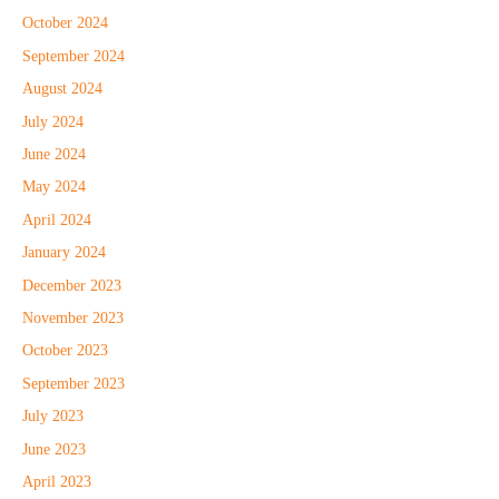
October 2024
September 2024
August 2024
July 2024
June 2024
May 2024
April 2024
January 2024
December 2023
November 2023
October 2023
September 2023
July 2023
June 2023
April 2023