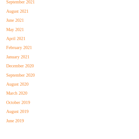
September 2021
August 2021
June 2021
May 2021
April 2021
February 2021
January 2021
December 2020
September 2020
August 2020
March 2020
October 2019
August 2019
June 2019