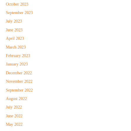
October 2023
September 2023
July 2023
June 2023
April 2023
March 2023
February 2023
January 2023
December 2022
November 2022
September 2022
August 2022
July 2022
June 2022
May 2022