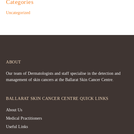
Categories
Uncategorized
ABOUT
Our team of Dermatologists and staff specialise in the detection and
management of skin cancers at the Ballarat Skin Cancer Centre.
BALLARAT SKIN CANCER CENTRE QUICK LINKS
About Us
Medical Practitioners
Useful Links