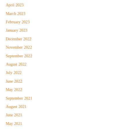
April 2023
March 2023
February 2023
January 2023
December 2022
November 2022
September 2022
August 2022
July 2022
June 2022
May 2022
September 2021
August 2021
June 2021
May 2021