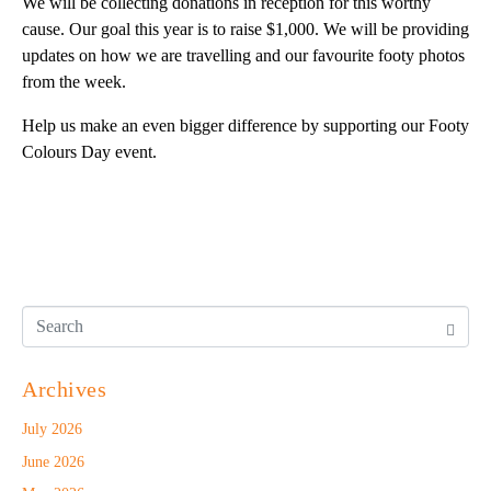
We will be collecting donations in reception for this worthy
cause. Our goal this year is to raise $1,000. We will be providing
updates on how we are travelling and our favourite footy photos
from the week.
Help us make an even bigger difference by supporting our Footy
Colours Day event.
Archives
July 2026
June 2026