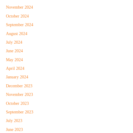
November 2024
October 2024
September 2024
August 2024
July 2024
June 2024
May 2024
April 2024
January 2024
December 2023
November 2023
October 2023
September 2023
July 2023
June 2023