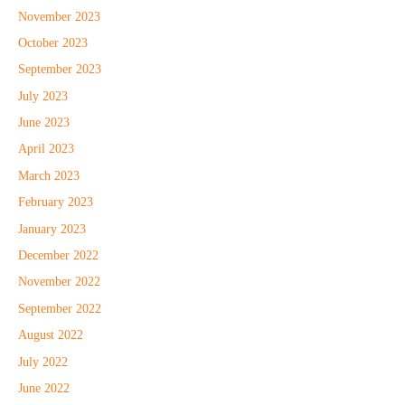
November 2023
October 2023
September 2023
July 2023
June 2023
April 2023
March 2023
February 2023
January 2023
December 2022
November 2022
September 2022
August 2022
July 2022
June 2022