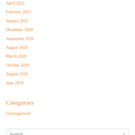
April 2021
February 2021
January 2021
December 2020
September 2020
August 2020
March 2020
October 2019
August 2019
June 2019
Categories
Uncategorized