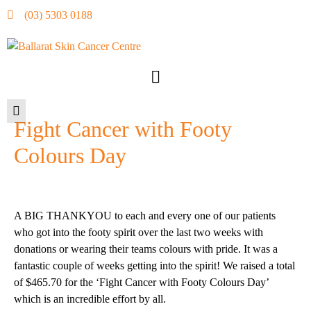
(03) 5303 0188
Fight Cancer with Footy
Colours Day
A BIG THANKYOU to each and every one of our patients
who got into the footy spirit over the last two weeks with
donations or wearing their teams colours with pride. It was a
fantastic couple of
weeks
getting into the spirit! We raised a total
of $465.70 for the ‘Fight Cancer with Footy Colours Day’
which is an incredible effort by all.