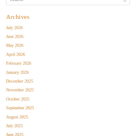
Archives
July 2026
June 2026
May 2026
April 2026
February 2026
January 2026
December 2025
November 2025
October 2025
September 2025
August 2025
July 2025
June 2025