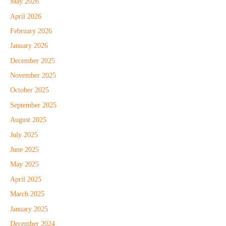
May 2026
April 2026
February 2026
January 2026
December 2025
November 2025
October 2025
September 2025
August 2025
July 2025
June 2025
May 2025
April 2025
March 2025
January 2025
December 2024