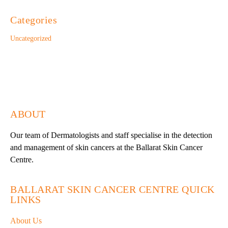
Categories
Uncategorized
ABOUT
Our team of Dermatologists and staff specialise in the detection
and management of skin cancers at the Ballarat Skin Cancer
Centre.
BALLARAT SKIN CANCER CENTRE QUICK
LINKS
About Us