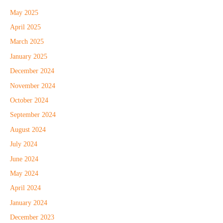
May 2025
April 2025
March 2025
January 2025
December 2024
November 2024
October 2024
September 2024
August 2024
July 2024
June 2024
May 2024
April 2024
January 2024
December 2023