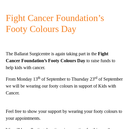
Fight Cancer Foundation’s
Footy Colours Day
The Ballarat Surgicentre is again taking part in the
Fight
Cancer Foundation’s Footy Colours Day
to raise funds to
help kids with cancer.
th
rd
From Monday 13
of September to Thursday 23
of September
we will be wearing our footy colours in support of Kids with
Cancer.
Feel free to show your support by wearing your footy colours to
your appointments.