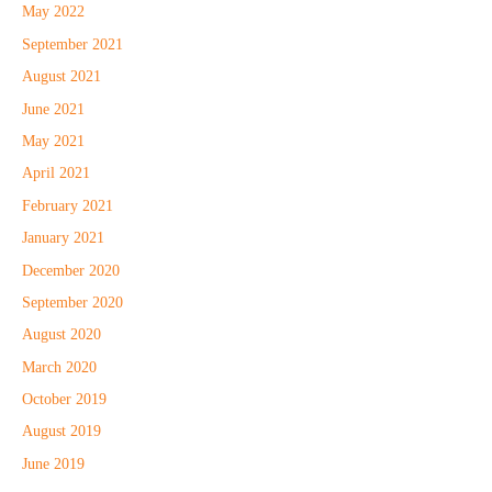
May 2022
September 2021
August 2021
June 2021
May 2021
April 2021
February 2021
January 2021
December 2020
September 2020
August 2020
March 2020
October 2019
August 2019
June 2019