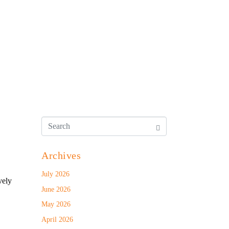
Archives
July 2026
vely
June 2026
May 2026
April 2026