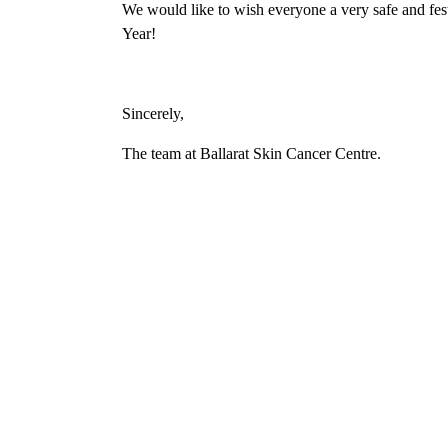
We would like to wish everyone a very safe and fes
Year!
Sincerely,
The team at Ballarat Skin Cancer Centre.