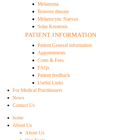
Melanoma
Bowens disease
Melanocytic Naevus
Solar Keratosis
PATIENT INFORMATION
Patient General information
Appointments
Costs & Fees
FAQs
Patient feedback
Useful Links
For Medical Practitioners
News
Contact Us
home
About Us
About Us