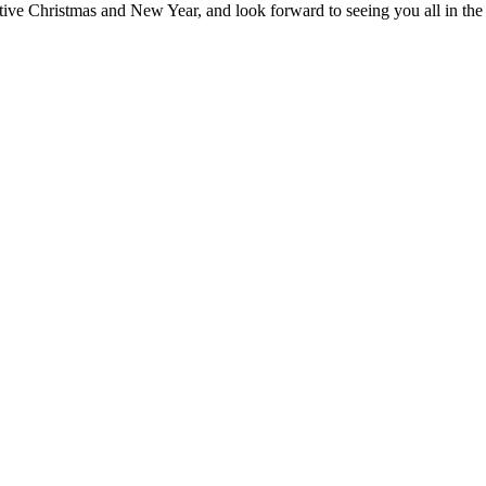
tive Christmas and New Year, and look forward to seeing you all in th