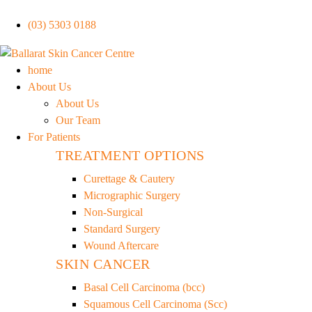
(03) 5303 0188
home
About Us
About Us
Our Team
For Patients
TREATMENT OPTIONS
Curettage & Cautery
Micrographic Surgery
Non-Surgical
Standard Surgery
Wound Aftercare
SKIN CANCER
Basal Cell Carcinoma (bcc)
Squamous Cell Carcinoma (Scc)