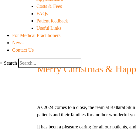
Costs & Fees
FAQs
Patient feedback
Useful Links
For Medical Practitioners
News
Contact Us
×
Search
Merry Christmas & Happ
As 2024 comes to a close, the team at Ballarat Skin 
patients and their families for another wonderful yea
It has been a pleasure caring for all our patients, 