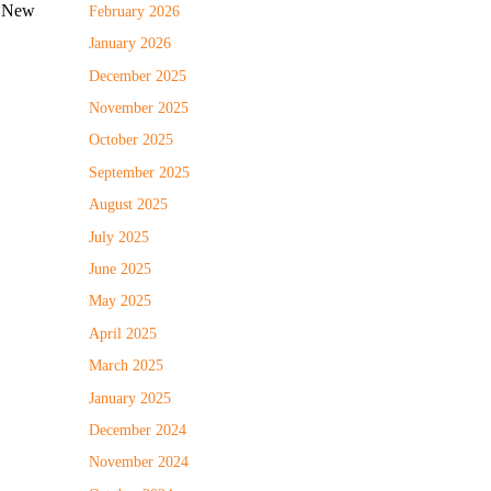
e New
February 2026
January 2026
December 2025
November 2025
October 2025
September 2025
August 2025
July 2025
June 2025
May 2025
April 2025
March 2025
January 2025
December 2024
November 2024