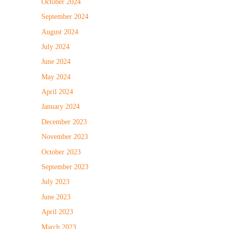
October 2024
September 2024
August 2024
July 2024
June 2024
May 2024
April 2024
January 2024
December 2023
November 2023
October 2023
September 2023
July 2023
June 2023
April 2023
March 2023