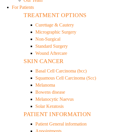
Our Team
For Patients
TREATMENT OPTIONS
Curettage & Cautery
Micrographic Surgery
Non-Surgical
Standard Surgery
Wound Aftercare
SKIN CANCER
Basal Cell Carcinoma (bcc)
Squamous Cell Carcinoma (Scc)
Melanoma
Bowens disease
Melanocytic Naevus
Solar Keratosis
PATIENT INFORMATION
Patient General information
Appointments