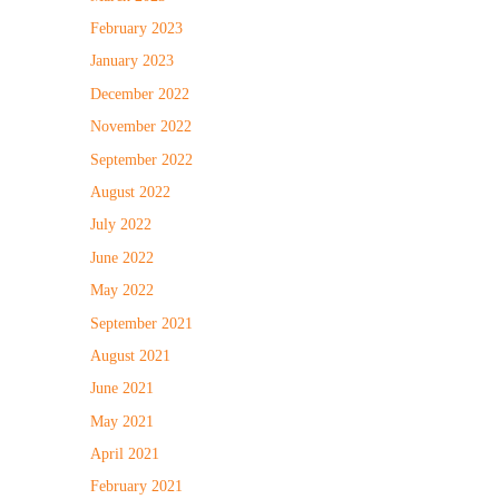
February 2023
January 2023
December 2022
November 2022
September 2022
August 2022
July 2022
June 2022
May 2022
September 2021
August 2021
June 2021
May 2021
April 2021
February 2021