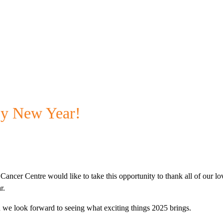
y New Year!
Cancer Centre would like to take this opportunity to thank all of our lo
r.
and we look forward to seeing what exciting things 2025 brings.