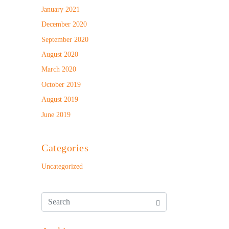
January 2021
December 2020
September 2020
August 2020
March 2020
October 2019
August 2019
June 2019
Categories
Uncategorized