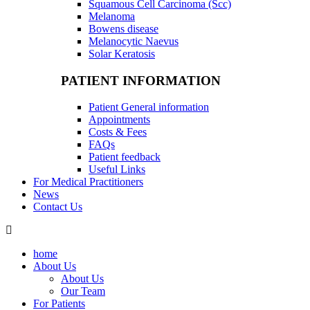
Squamous Cell Carcinoma (Scc)
Melanoma
Bowens disease
Melanocytic Naevus
Solar Keratosis
PATIENT INFORMATION
Patient General information
Appointments
Costs & Fees
FAQs
Patient feedback
Useful Links
For Medical Practitioners
News
Contact Us
home
About Us
About Us
Our Team
For Patients