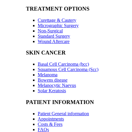
TREATMENT OPTIONS
Curettage & Cautery
Micrographic Surgery
Non-Surgical
Standard Surgery
Wound Aftercare
SKIN CANCER
Basal Cell Carcinoma (bcc)
Squamous Cell Carcinoma (Scc)
Melanoma
Bowens disease
Melanocytic Naevus
Solar Keratosis
PATIENT INFORMATION
Patient General information
Appointments
Costs & Fees
FAQs