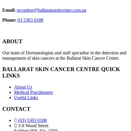
Email:
reception@ballaratsurgicentre.com.au
Phone:
03 5303 0188
ABOUT
Our team of Dermatologists and staff specialise in the detection and
management of skin cancers at the Ballarat Skin Cancer Centre.
BALLARAT SKIN CANCER CENTRE QUICK
LINKS
About Us
Medical Practitioners
Useful Links
CONTACT
(03) 5303 0188
5-9 Wood Street
Soldiers Hill, Vic, 3350