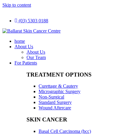
Skip to content
(03) 5303 0188
home
About Us
About Us
Our Team
For Patients
TREATMENT OPTIONS
Curettage & Cautery
Micrographic Surgery
Non-Surgical
Standard Surgery
Wound Aftercare
SKIN CANCER
Basal Cell Carcinoma (bcc)