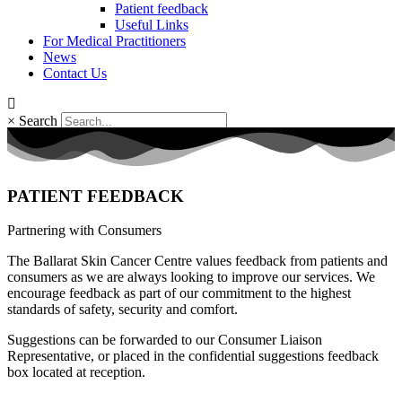
Patient feedback
Useful Links
For Medical Practitioners
News
Contact Us
×
Search
PATIENT FEEDBACK
Partnering with Consumers
The Ballarat Skin Cancer Centre values feedback from patients and
consumers as we are always looking to improve our services. We
encourage feedback as part of our commitment to the highest
standards of safety, security and comfort.
Suggestions can be forwarded to our Consumer Liaison
Representative, or placed in the confidential suggestions feedback
box located at reception.