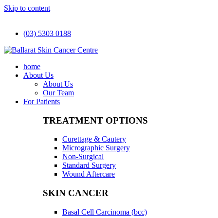
Skip to content
(03) 5303 0188
home
About Us
About Us
Our Team
For Patients
TREATMENT OPTIONS
Curettage & Cautery
Micrographic Surgery
Non-Surgical
Standard Surgery
Wound Aftercare
SKIN CANCER
Basal Cell Carcinoma (bcc)