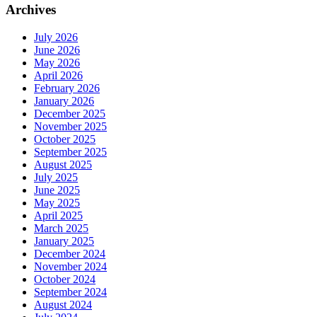
Archives
July 2026
June 2026
May 2026
April 2026
February 2026
January 2026
December 2025
November 2025
October 2025
September 2025
August 2025
July 2025
June 2025
May 2025
April 2025
March 2025
January 2025
December 2024
November 2024
October 2024
September 2024
August 2024