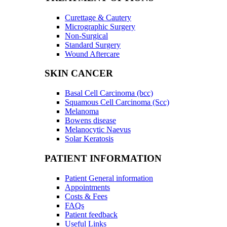
Curettage & Cautery
Micrographic Surgery
Non-Surgical
Standard Surgery
Wound Aftercare
SKIN CANCER
Basal Cell Carcinoma (bcc)
Squamous Cell Carcinoma (Scc)
Melanoma
Bowens disease
Melanocytic Naevus
Solar Keratosis
PATIENT INFORMATION
Patient General information
Appointments
Costs & Fees
FAQs
Patient feedback
Useful Links