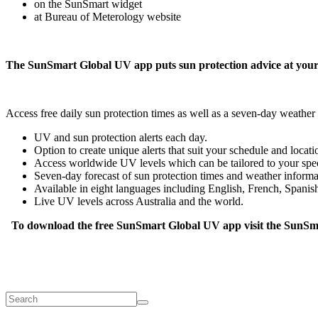
on the SunSmart widget
at Bureau of Meterology website
The SunSmart Global UV app puts sun protection advice at your 
Access free daily sun protection times as well as a seven-day weathe
UV and sun protection alerts each day.
Option to create unique alerts that suit your schedule and locati
Access worldwide UV levels which can be tailored to your speci
Seven-day forecast of sun protection times and weather informa
Available in eight languages including English, French, Spani
Live UV levels across Australia and the world.
To download the free SunSmart Global UV app visit the SunSm