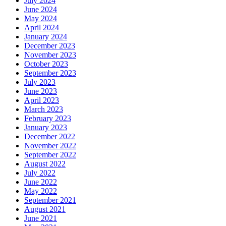
July 2024
June 2024
May 2024
April 2024
January 2024
December 2023
November 2023
October 2023
September 2023
July 2023
June 2023
April 2023
March 2023
February 2023
January 2023
December 2022
November 2022
September 2022
August 2022
July 2022
June 2022
May 2022
September 2021
August 2021
June 2021