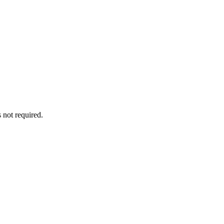
 not required.