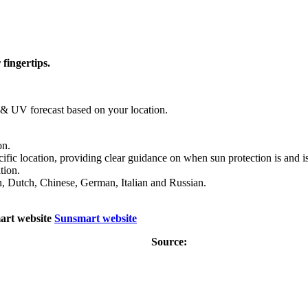
fingertips.
r & UV forecast based on your location.
on.
fic location, providing clear guidance on when sun protection is and is
tion.
sh, Dutch, Chinese, German, Italian and Russian.
art website
Sunsmart website
Source: