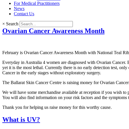
For Medical Practitioners
News
Contact Us
×
Search
Ovarian Cancer Awareness Month
February is Ovarian Cancer Awareness Month with National Teal R
Everyday in Australia 4 women are diagnosed with Ovarian Cancer. 
yet it is the most lethal. Currently there is no early detection test,
Cancer in the early stages without exploratory surgery.
The Ballarat Skin Cancer Centre is raising money for Ovarian Cancer
We will have some merchandise available at reception if you wish to p
You will also find information on your risk factors and the symptoms t
Thank you for helping us raise money for this worthy cause.
What is UV?