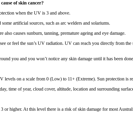
 cause of skin cancer?
rotection when the UV is 3 and above.
 some artificial sources, such as arc welders and solariums.
e also causes sunburn, tanning, premature ageing and eye damage.
 see or feel the sun’s UV radiation. UV can reach you directly from the su
 around you and you won’t notice any skin damage until it has been done
 levels on a scale from 0 (Low) to 11+ (Extreme). Sun protection is 
ay, time of year, cloud cover, altitude, location and surrounding surfac
 or higher. At this level there is a risk of skin damage for most Austral