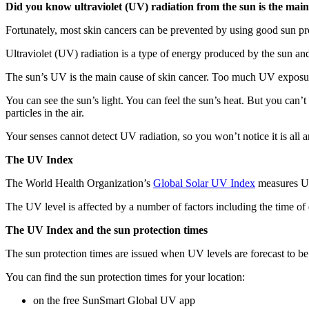
Did you know ultraviolet (UV) radiation from the sun is the main
Fortunately, most skin cancers can be prevented by using good sun p
Ultraviolet (UV) radiation is a type of energy produced by the sun and
The sun’s UV is the main cause of skin cancer. Too much UV exposur
You can see the sun’s light. You can feel the sun’s heat. But you can’t
particles in the air.
Your senses cannot detect UV radiation, so you won’t notice it is all
The UV Index
The World Health Organization’s
Global Solar UV Index
measures UV
The UV level is affected by a number of factors including the time of d
The UV Index and the sun protection times
The sun protection times are issued when UV levels are forecast to be 3
You can find the sun protection times for your location:
on the free SunSmart Global UV app