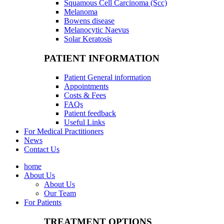
Squamous Cell Carcinoma (Scc)
Melanoma
Bowens disease
Melanocytic Naevus
Solar Keratosis
PATIENT INFORMATION
Patient General information
Appointments
Costs & Fees
FAQs
Patient feedback
Useful Links
For Medical Practitioners
News
Contact Us
home
About Us
About Us
Our Team
For Patients
TREATMENT OPTIONS