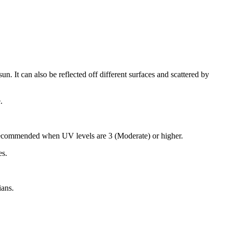
n. It can also be reflected off different surfaces and scattered by
.
recommended when UV levels are 3 (Moderate) or higher.
es.
ians.