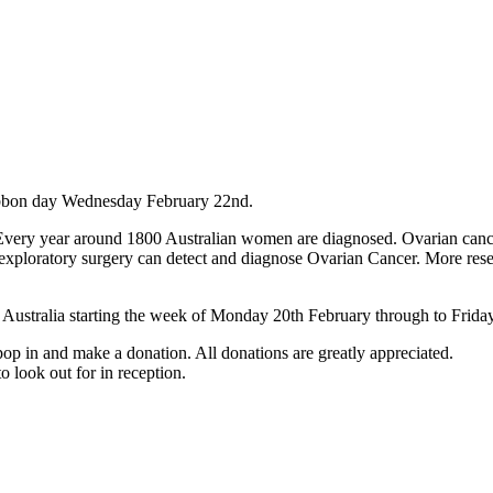
ibbon day Wednesday February 22nd.
Every year around 1800 Australian women are diagnosed. Ovarian canc
 only exploratory surgery can detect and diagnose Ovarian Cancer. More re
 Australia starting the week of Monday 20th February through to Frida
op in and make a donation. All donations are greatly appreciated.
o look out for in reception.