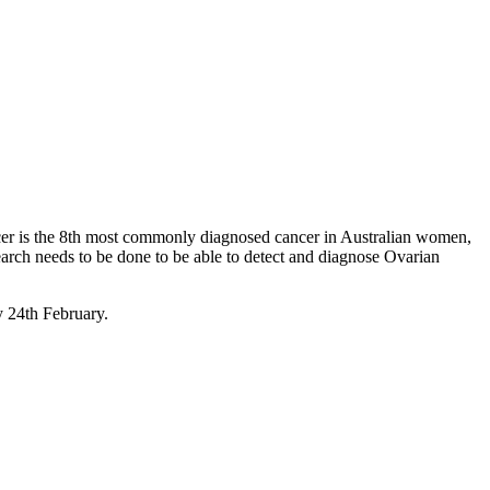
er is the 8th most commonly diagnosed cancer in Australian women,
search needs to be done to be able to detect and diagnose Ovarian
y 24th February.