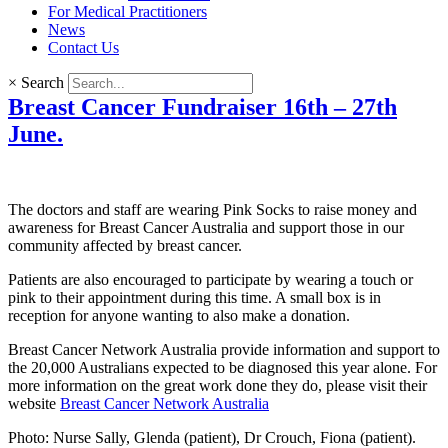
For Medical Practitioners
News
Contact Us
×
Search
Breast Cancer Fundraiser 16th – 27th
June.
The doctors and staff are wearing Pink Socks to raise money and
awareness for Breast Cancer Australia and support those in our
community affected by breast cancer.
Patients are also encouraged to participate by wearing a touch or
pink to their appointment during this time. A small box is in
reception for anyone wanting to also make a donation.
Breast Cancer Network Australia provide information and support to
the 20,000 Australians expected to be diagnosed this year alone. For
more information on the great work done they do, please visit their
website
Breast Cancer Network Australia
Photo: Nurse Sally, Glenda (patient), Dr Crouch, Fiona (patient).