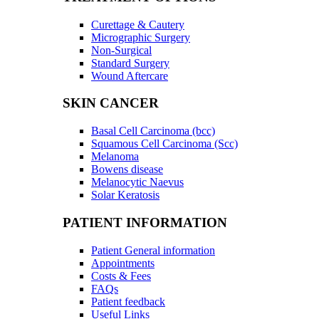
Curettage & Cautery
Micrographic Surgery
Non-Surgical
Standard Surgery
Wound Aftercare
SKIN CANCER
Basal Cell Carcinoma (bcc)
Squamous Cell Carcinoma (Scc)
Melanoma
Bowens disease
Melanocytic Naevus
Solar Keratosis
PATIENT INFORMATION
Patient General information
Appointments
Costs & Fees
FAQs
Patient feedback
Useful Links