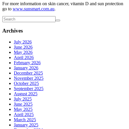
For more information on skin cancer, vitamin D and sun protection
go to
www.sunsmart.com.au
.
Archives
July 2026
June 2026
May 2026
April 2026
February 2026
January 2026
December 2025
November 2025
October 2025
September 2025
August 2025
July 2025
June 2025
May 2025
April 2025
March 2025
January 2025