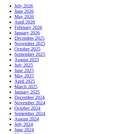
July 2026
June 2026
May 2026
April 2026
February 2026
January 2026
December 2025
November 2025
October 2025
September 2025
August 2025
July 2025
June 2025
May 2025
April 2025
March 2025
January 2025
December 2024
November 2024
October 2024
September 2024
August 2024
July 2024
June 2024