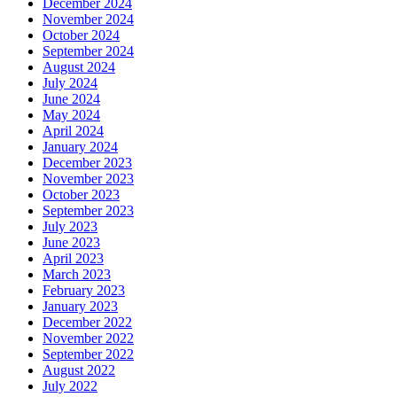
December 2024
November 2024
October 2024
September 2024
August 2024
July 2024
June 2024
May 2024
April 2024
January 2024
December 2023
November 2023
October 2023
September 2023
July 2023
June 2023
April 2023
March 2023
February 2023
January 2023
December 2022
November 2022
September 2022
August 2022
July 2022