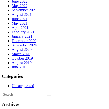
June 2022
May 2022
September 2021
August 2021
June 2021
May 2021
April 2021
February 2021
January 2021
December 2020
September 2020
August 2020
March 2020
October 2019
August 2019
June 2019
Categories
Uncategorized
Archives