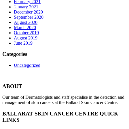
February 2021
January 2021
December 2020
September 2020
August 2020
March 2020
October 2019
August 2019
June 2019
Categories
Uncategorized
ABOUT
Our team of Dermatologists and staff specialise in the detection and
management of skin cancers at the Ballarat Skin Cancer Centre.
BALLARAT SKIN CANCER CENTRE QUICK
LINKS