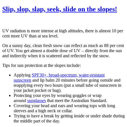
Slip, slop, slap, seek, slide on the slopes!
UV radiation is more intense at high altitudes, there is almost 10 per
cent more UV than at sea level.
On a sunny day, clean fresh snow can reflect as much as 88 per cent
of UV. You get almost a double dose of UV – directly from the sun
and indirectly when it is scattered and reflected by the snow.
Tips for sun protection at the slopes include:
Applying
SPF30+, broad-spectrum, water-resistant
sunscreen
and lip balm 20 minutes before going outside and
reapplying every two hours (put a small tube of sunscreen in
your jacket pocket or bag).
Protecting your eyes by wearing goggles or wrap
around
sunglasses
that meet the Australian Standard.
Covering your head and ears and wearing tops with long
sleeves and a high neck or collar.
Trying to have a break by getting inside or under shade during
the middle part of the day.