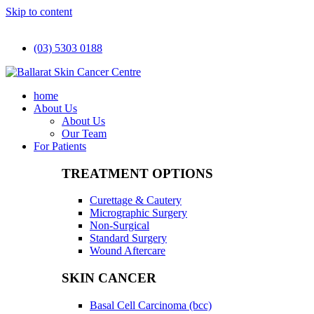
Skip to content
(03) 5303 0188
home
About Us
About Us
Our Team
For Patients
TREATMENT OPTIONS
Curettage & Cautery
Micrographic Surgery
Non-Surgical
Standard Surgery
Wound Aftercare
SKIN CANCER
Basal Cell Carcinoma (bcc)