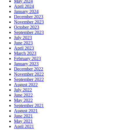
May 2024
April 2024
January 2024
December 2023
November 2023
October 2023
September 2023
July 2023
June 2023
April 2023
March 2023
February 2023
January 2023
December 2022
November 2022
September 2022
August 2022
July 2022
June 2022
May 2022
September 2021
August 2021
June 2021
May 2021
April 2021