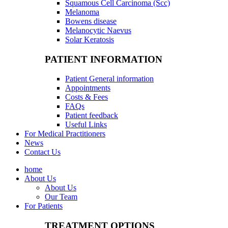
Squamous Cell Carcinoma (Scc)
Melanoma
Bowens disease
Melanocytic Naevus
Solar Keratosis
PATIENT INFORMATION
Patient General information
Appointments
Costs & Fees
FAQs
Patient feedback
Useful Links
For Medical Practitioners
News
Contact Us
home
About Us
About Us
Our Team
For Patients
TREATMENT OPTIONS