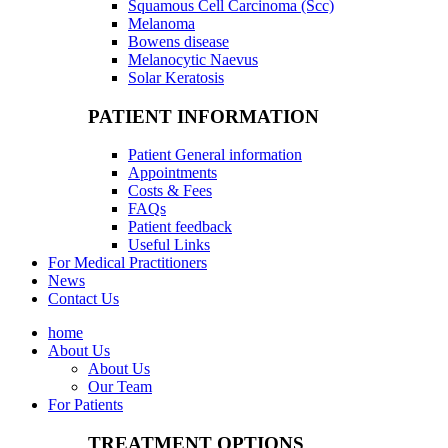
Squamous Cell Carcinoma (Scc)
Melanoma
Bowens disease
Melanocytic Naevus
Solar Keratosis
PATIENT INFORMATION
Patient General information
Appointments
Costs & Fees
FAQs
Patient feedback
Useful Links
For Medical Practitioners
News
Contact Us
home
About Us
About Us
Our Team
For Patients
TREATMENT OPTIONS