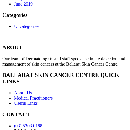
June 2019
Categories
Uncategorized
ABOUT
Our team of Dermatologists and staff specialise in the detection and
management of skin cancers at the Ballarat Skin Cancer Centre.
BALLARAT SKIN CANCER CENTRE QUICK
LINKS
About Us
Medical Practitioners
Useful Links
CONTACT
(03) 5303 0188