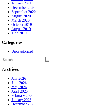
January 2021
December 2020
September 2020
August 2020
March 2020
October 2019
August 2019
June 2019
Categories
Uncategorized
Archives
July 2026
June 2026
May 2026
April 2026
February 2026
January 2026
December 2025