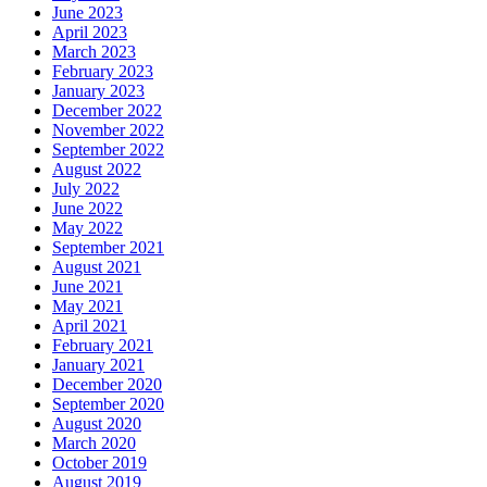
June 2023
April 2023
March 2023
February 2023
January 2023
December 2022
November 2022
September 2022
August 2022
July 2022
June 2022
May 2022
September 2021
August 2021
June 2021
May 2021
April 2021
February 2021
January 2021
December 2020
September 2020
August 2020
March 2020
October 2019
August 2019