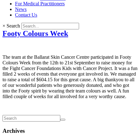
For Medical Practitioners
News
Contact Us
×
Search
Footy Colours Week
The team at the Ballarat Skin Cancer Centre participated in Footy
Colours Week from the 12th to 21st September to raise money for
the Fight Cancer Foundations Kids with Cancer Project. It was a fun
filled 2 weeks of events that everyone got involved in. We managed
to raise a total of $604.15 for this great cause. A big thankyou to all
of our wonderful patients who generously donated, and who got
into the Footy spirit by wearing their team colours as well. A fun
filled couple of weeks for all involved for a very worthy cause.
Archives