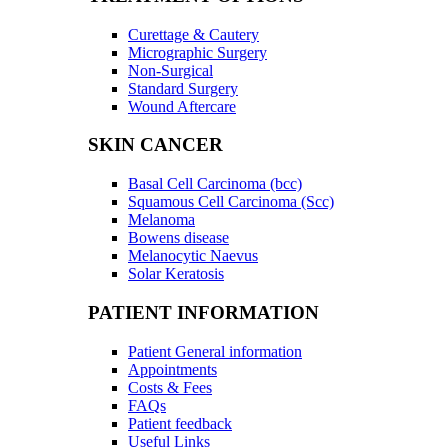
Curettage & Cautery
Micrographic Surgery
Non-Surgical
Standard Surgery
Wound Aftercare
SKIN CANCER
Basal Cell Carcinoma (bcc)
Squamous Cell Carcinoma (Scc)
Melanoma
Bowens disease
Melanocytic Naevus
Solar Keratosis
PATIENT INFORMATION
Patient General information
Appointments
Costs & Fees
FAQs
Patient feedback
Useful Links