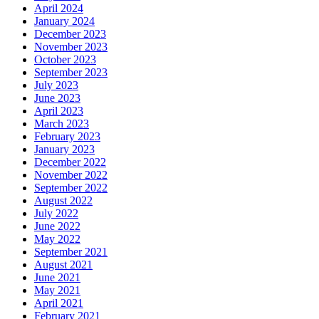
April 2024
January 2024
December 2023
November 2023
October 2023
September 2023
July 2023
June 2023
April 2023
March 2023
February 2023
January 2023
December 2022
November 2022
September 2022
August 2022
July 2022
June 2022
May 2022
September 2021
August 2021
June 2021
May 2021
April 2021
February 2021