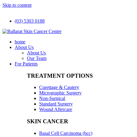
Skip to content
(03) 5303 0188
home
About Us
About Us
Our Team
For Patients
TREATMENT OPTIONS
Curettage & Cautery
Micrographic Surgery
Non-Surgical
Standard Surgery
Wound Aftercare
SKIN CANCER
Basal Cell Carcinoma (bcc)