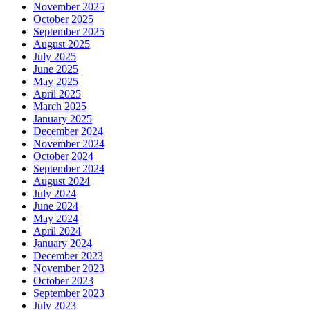
November 2025
October 2025
September 2025
August 2025
July 2025
June 2025
May 2025
April 2025
March 2025
January 2025
December 2024
November 2024
October 2024
September 2024
August 2024
July 2024
June 2024
May 2024
April 2024
January 2024
December 2023
November 2023
October 2023
September 2023
July 2023