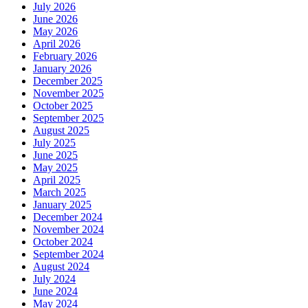
July 2026
June 2026
May 2026
April 2026
February 2026
January 2026
December 2025
November 2025
October 2025
September 2025
August 2025
July 2025
June 2025
May 2025
April 2025
March 2025
January 2025
December 2024
November 2024
October 2024
September 2024
August 2024
July 2024
June 2024
May 2024