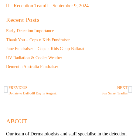
Reception Team
September 9, 2024
Recent Posts
Early Detection Importance
Thank You – Cops n Kids Fundraiser
June Fundraiser – Cops n Kids Camp Ballarat
UV Radiation & Cooler Weather
Dementia Australia Fundraiser
PREVIOUS
NEXT
Donate to Daffodil Day in August.
Sun Smart Tradies
ABOUT
Our team of Dermatologists and staff specialise in the detection