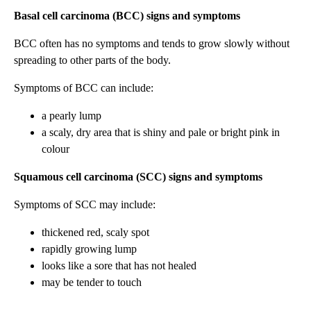
Basal cell carcinoma (BCC) signs and symptoms
BCC often has no symptoms and tends to grow slowly without
spreading to other parts of the body.
Symptoms of BCC can include:
a pearly lump
a scaly, dry area that is shiny and pale or bright pink in
colour
Squamous cell carcinoma (SCC) signs and symptoms
Symptoms of SCC may include:
thickened red, scaly spot
rapidly growing lump
looks like a sore that has not healed
may be tender to touch