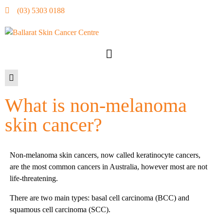
(03) 5303 0188
What is non-melanoma
skin cancer?
Non-melanoma skin cancers, now called keratinocyte cancers,
are the most common cancers in Australia, however most are not
life-threatening.
There are two main types: basal cell carcinoma (BCC) and
squamous cell carcinoma (SCC).