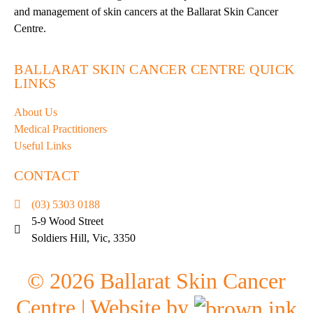
and management of skin cancers at the Ballarat Skin Cancer
Centre.
BALLARAT SKIN CANCER CENTRE QUICK
LINKS
About Us
Medical Practitioners
Useful Links
CONTACT
(03) 5303 0188
5-9 Wood Street
Soldiers Hill, Vic, 3350
©
2026
Ballarat Skin Cancer
Centre | Website by