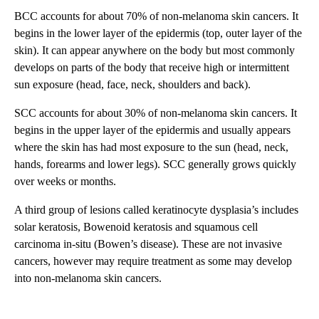
BCC accounts for about 70% of non-melanoma skin cancers. It
begins in the lower layer of the epidermis (top, outer layer of the
skin). It can appear anywhere on the body but most commonly
develops on parts of the body that receive high or intermittent
sun exposure (head, face, neck, shoulders and back).
SCC accounts for about 30% of non-melanoma skin cancers. It
begins in the upper layer of the epidermis and usually appears
where the skin has had most exposure to the sun (head, neck,
hands, forearms and lower legs). SCC generally grows quickly
over weeks or months.
A third group of lesions called keratinocyte dysplasia’s includes
solar keratosis, Bowenoid keratosis and squamous cell
carcinoma in-situ (Bowen’s disease). These are not invasive
cancers, however may require treatment as some may develop
into non-melanoma skin cancers.