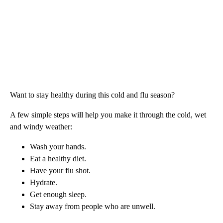
Want to stay healthy during this cold and flu season?
A few simple steps will help you make it through the cold, wet
and windy weather:
Wash your hands.
Eat a healthy diet.
Have your flu shot.
Hydrate.
Get enough sleep.
Stay away from people who are unwell.