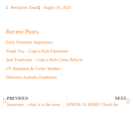
Reception Team
August 19, 2025
Recent Posts
Early Detection Importance
Thank You – Cops n Kids Fundraiser
June Fundraiser – Cops n Kids Camp Ballarat
UV Radiation & Cooler Weather
Dementia Australia Fundraiser
PREVIOUS
NEXT
Sunscreen – what is in the sunscreen you are applying?
SPRING IS HERE! Check the UV Levels