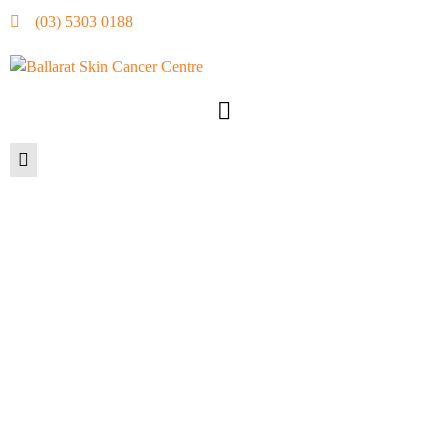
(03) 5303 0188
STAYING HEALTHY
THIS WINTER