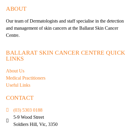
ABOUT
Our team of Dermatologists and staff specialise in the detection
and management of skin cancers at the Ballarat Skin Cancer
Centre.
BALLARAT SKIN CANCER CENTRE QUICK
LINKS
About Us
Medical Practitioners
Useful Links
CONTACT
(03) 5303 0188
5-9 Wood Street
Soldiers Hill, Vic, 3350