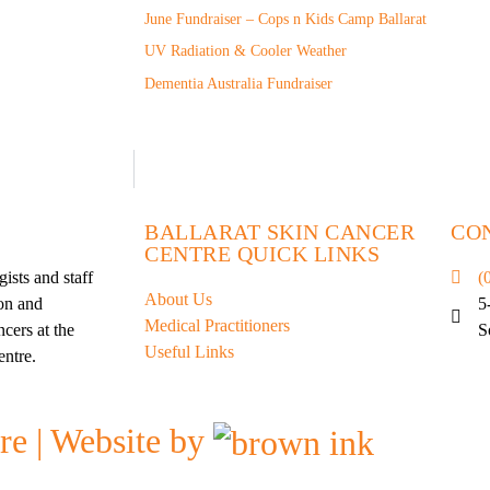
June Fundraiser – Cops n Kids Camp Ballarat
UV Radiation & Cooler Weather
Dementia Australia Fundraiser
BALLARAT SKIN CANCER
CO
CENTRE QUICK LINKS
ists and staff
(
About Us
ion and
5
Medical Practitioners
cers at the
S
Useful Links
entre.
re | Website by