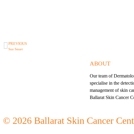
PREVIOUS
Sun Smart
ABOUT
Our team of Dermatolog
specialise in the detect
management of skin can
Ballarat Skin Cancer C
©
2026
Ballarat Skin Cancer Cent