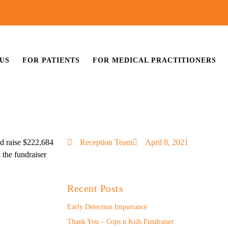
US
FOR PATIENTS
FOR MEDICAL PRACTITIONERS
d raise $222,684
Reception Team
April 8, 2021
 the fundraiser
Recent Posts
Early Detection Importance
Thank You – Cops n Kids Fundraiser