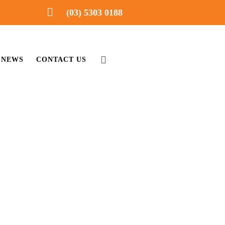
(03) 5303 0188
NEWS
CONTACT US