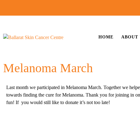
HOME
ABOUT 
Melanoma March
Last month we participated in Melanoma March. Together we helpe
towards finding the cure for Melanoma. Thank you for joining in on
fun! If you would still like to donate it’s not too late!