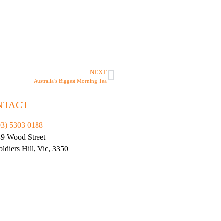
NEXT
Australia’s Biggest Morning Tea
NTACT
03) 5303 0188
-9 Wood Street
oldiers Hill, Vic, 3350