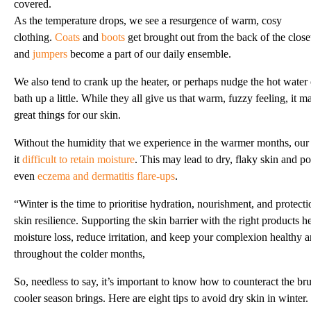
covered.
As the temperature drops, we see a resurgence of warm, cosy
clothing.
Coats
and
boots
get brought out from the back of the close
and
jumpers
become a part of our daily ensemble.
We also tend to crank up the heater, or perhaps nudge the hot water
bath up a little. While they all give us that warm, fuzzy feeling, it 
great things for our skin.
Without the humidity that we experience in the warmer months, our 
it
difficult to retain moisture
. This may lead to dry, flaky skin and po
even
eczema and dermatitis flare-ups
.
“Winter is the time to prioritise hydration, nourishment, and protect
skin resilience. Supporting the skin barrier with the right products h
moisture loss, reduce irritation, and keep your complexion healthy 
throughout the colder months,
So, needless to say, it’s important to know how to counteract the brut
cooler season brings. Here are eight tips to avoid dry skin in winter.