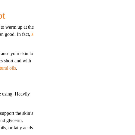
ot
 to warm up at the
an good. In fact,
a
ause your skin to
s short and with
tural oils
.
e using. Heavily
 support the skin’s
and glycerin,
ls, or fatty acids