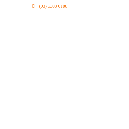
(03) 5303 0188