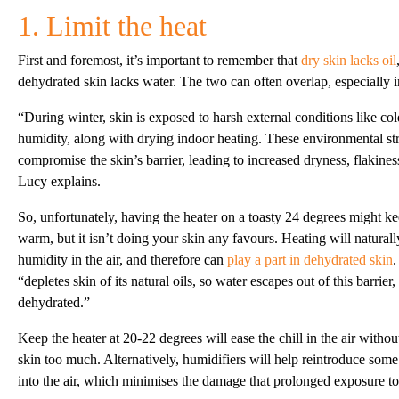
1. Limit the heat
First and foremost, it’s important to remember that
dry skin lacks oil
dehydrated skin lacks water. The two can often overlap, especially i
“During winter, skin is exposed to harsh external conditions like c
humidity, along with drying indoor heating. These environmental st
compromise the skin’s barrier, leading to increased dryness, flakiness
Lucy explains.
So, unfortunately, having the heater on a toasty 24 degrees might 
warm, but it isn’t doing your skin any favours. Heating will naturall
humidity in the air, and therefore can
play a part in dehydrated skin
“depletes skin of its natural oils, so water escapes out of this barrie
dehydrated.”
Keep the heater at 20-22 degrees will ease the chill in the air witho
skin too much. Alternatively, humidifiers will help reintroduce som
into the air, which minimises the damage that prolonged exposure to