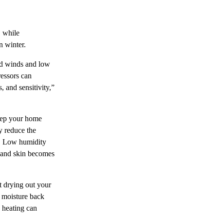
, while
n winter.
old winds and low
ressors can
, and sensitivity,”
keep your home
y reduce the
. Low humidity
r, and skin becomes
ut drying out your
e moisture back
 heating can