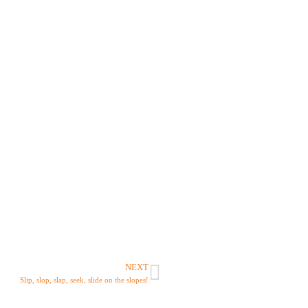
NEXT
Slip, slop, slap, seek, slide on the slopes!