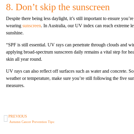
8. Don’t skip the sunscreen
Despite there being less daylight, it’s still important to ensure you’re
wearing
sunscreen
. In Australia, our UV index can reach extreme l
sunshine.
“SPF is still essential. UV rays can penetrate through clouds and w
applying broad-spectrum sunscreen daily remains a vital step for he
skin all year round.
UV rays can also reflect off surfaces such as water and concrete. So
weather or temperature, make sure you’re still following the five su
measures.
PREVIOUS
Autumn Cancer Prevention Tips: