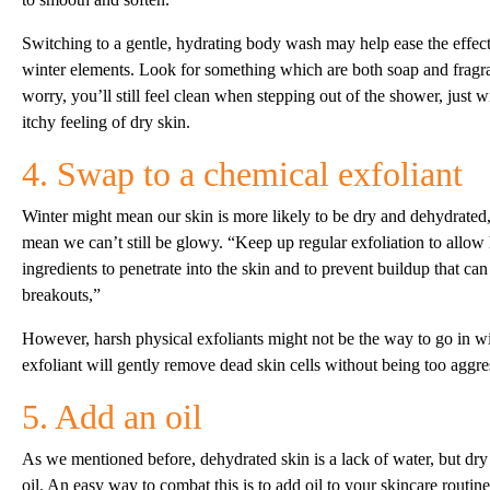
Switching to a gentle, hydrating body wash may help ease the effect
winter elements. Look for something which are both soap and fragr
worry, you’ll still feel clean when stepping out of the shower, just wi
itchy feeling of dry skin.
4. Swap to a chemical exfoliant
Winter might mean our skin is more likely to be dry and dehydrated,
mean we can’t still be glowy. “Keep up regular exfoliation to allow
ingredients to penetrate into the skin and to prevent buildup that can
breakouts,”
However, harsh physical exfoliants might not be the way to go in wi
exfoliant will gently remove dead skin cells without being too aggre
5. Add an oil
As we mentioned before, dehydrated skin is a lack of water, but dry 
oil. An easy way to combat this is to add oil to your skincare routine