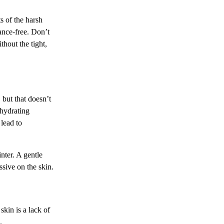
s of the harsh
ance-free. Don’t
thout the tight,
 but that doesn’t
 hydrating
 lead to
nter. A gentle
ssive on the skin.
skin is a lack of
.