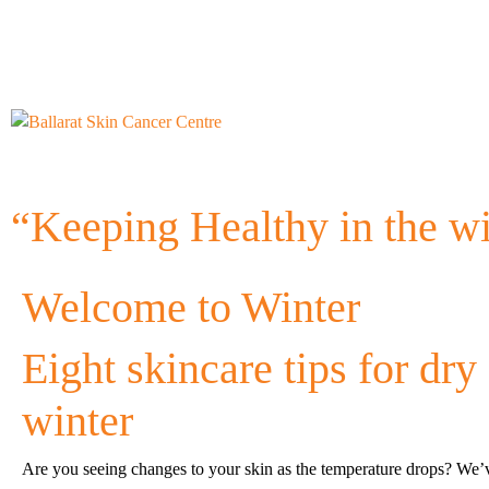
“Keeping Healthy in the w
Welcome to Winter
Eight skincare tips for dry 
winter
Are you seeing changes to your skin as the temperature drops? We’