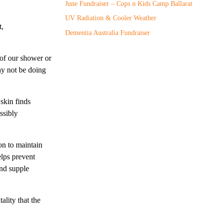
June Fundraiser – Cops n Kids Camp Ballarat
UV Radiation & Cooler Weather
t,
Dementia Australia Fundraiser
 of our shower or
may not be doing
skin finds
ssibly
ion to maintain
elps prevent
and supple
ality that the