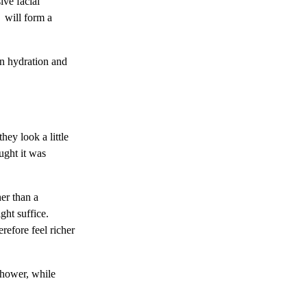
ive facial
r will form a
 in hydration and
hey look a little
ught it was
her than a
ght suffice.
refore feel richer
shower, while