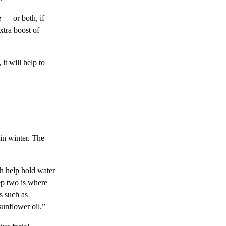
 — or both, if
xtra boost of
it will help to
 in winter. The
ch help hold water
ep two is where
s such as
unflower oil.”