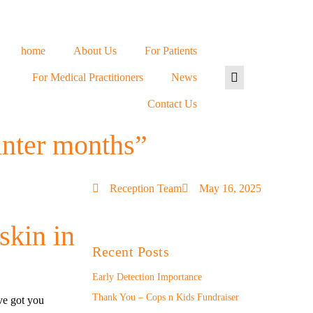
home
About Us
For Patients
For Medical Practitioners
News
Contact Us
inter months”
Reception Team
May 16, 2025
skin in
Recent Posts
Early Detection Importance
Thank You – Cops n Kids Fundraiser
ve got you