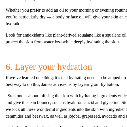
Whether you prefer to add an oil to your morning or evening routine
you’re particularly dry — a body or face oil will give your skin an e
hydration.
Look for antioxidants like plant-derived squalane like a squalene oil, 
protect the skin from water loss while deeply hydrating the skin.
6. Layer your hydration
If we’ve learned one thing, it’s that hydrating needs to be amped up
best way to do this, James advises, is by layering our hydration.
“Step one is about infusing the skin with hydrating ingredients whi
and give the skin bounce, such as hyaluronic acid and glycerine. St
we lock all these wonderful ingredients into the skin with ingredient
ceramides and beeswax, as well as jojoba, grapeseed, avocado and s