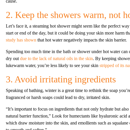
cause.
2. Keep the showers warm, not h
Let’s face it, a steaming hot shower might seem like the perfect way
start or end of the day, but it could be doing your skin more harm th
study has shown
that hot water negatively impacts the skin barrier.
Spending too much time in the bath or shower under hot water can c
dry out
due to the lack of natural oils in the skin
. By keeping shower
lukewarm water, you’re less likely to see your skin
stripped of its na
3. Avoid irritating ingredients
Speaking of bathing, winter is a great time to rethink the soap you’r
fragranced or harsh soaps could lead to dry, irritated skin.
“It’s important to focus on ingredients that not only hydrate but also
natural barrier function,” Look for humectants like hyaluronic acid 
which draw moisture into the skin, and emollients such as squalane oi
to smooth and soften.”