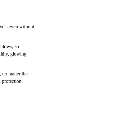
evels even without
indows, so
althy, glowing
, no matter the
n protection