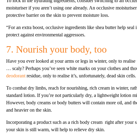
To lock in the hydrating ingredients, consider switching to an occlus
moisturiser if you aren’t using one already. An occlusive moisturise
protective barrier on the skin to prevent moisture loss.
“For an extra boost, occlusive ingredients like shea butter help seal
protect against environmental aggressors.
7. Nourish your body, too
Have you ever looked at your arms or legs in winter, only to realise t
… scaly? Perhaps you’ve seen white marks on your clothes and tho
deodorant
residue, only to realise it’s, unfortunately, dead skin cells.
To combat dry limbs, reach for nourishing, rich cream in winter, rat
standard lotion. If you’re not particularly dry, a lightweight lotion mi
However, body creams or body butters will contain more oil, and the
and heavier on the skin.
Incorporating a product such as a rich body cream right after your 
your skin is still warm, will help to relieve dry skin.