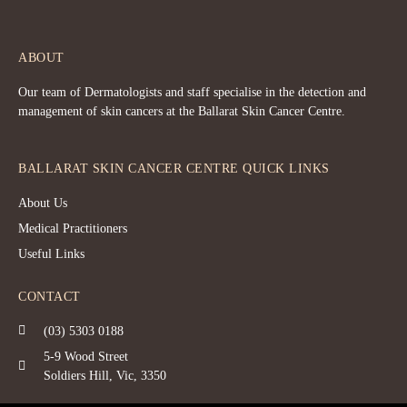
ABOUT
Our team of Dermatologists and staff specialise in the detection and
management of skin cancers at the Ballarat Skin Cancer Centre.
BALLARAT SKIN CANCER CENTRE QUICK LINKS
About Us
Medical Practitioners
Useful Links
CONTACT
(03) 5303 0188
5-9 Wood Street
Soldiers Hill, Vic, 3350