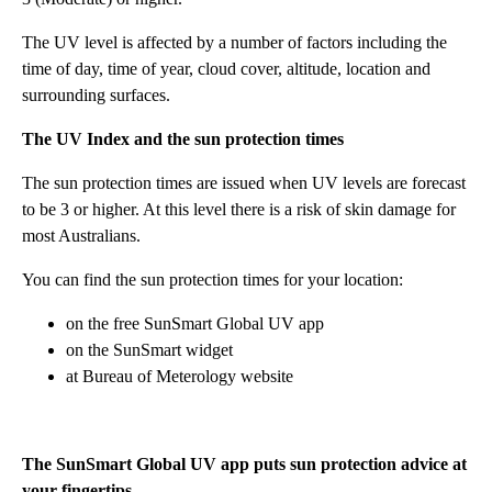
The UV level is affected by a number of factors including the
time of day, time of year, cloud cover, altitude, location and
surrounding surfaces.
The UV Index and the sun protection times
The sun protection times are issued when UV levels are forecast
to be 3 or higher. At this level there is a risk of skin damage for
most Australians.
You can find the sun protection times for your location:
on the free SunSmart Global UV app
on the SunSmart widget
at Bureau of Meterology website
The SunSmart Global UV app puts sun protection advice at
your fingertips.