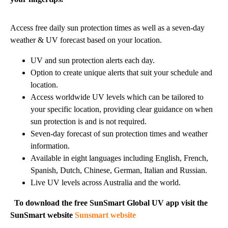
Access free daily sun protection times as well as a seven-day
weather & UV forecast based on your location.
UV and sun protection alerts each day.
Option to create unique alerts that suit your schedule and
location.
Access worldwide UV levels which can be tailored to
your specific location, providing clear guidance on when
sun protection is and is not required.
Seven-day forecast of sun protection times and weather
information.
Available in eight languages including English, French,
Spanish, Dutch, Chinese, German, Italian and Russian.
Live UV levels across Australia and the world.
To download the free SunSmart Global UV app visit the
SunSmart website
Sunsmart website