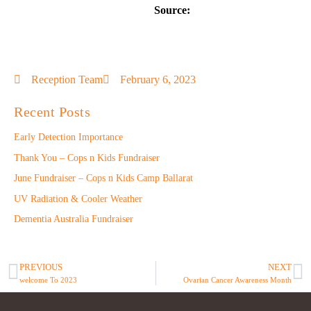
Source:
Reception Team
February 6, 2023
Recent Posts
Early Detection Importance
Thank You – Cops n Kids Fundraiser
June Fundraiser – Cops n Kids Camp Ballarat
UV Radiation & Cooler Weather
Dementia Australia Fundraiser
PREVIOUS
NEXT
welcome To 2023
Ovarian Cancer Awareness Month