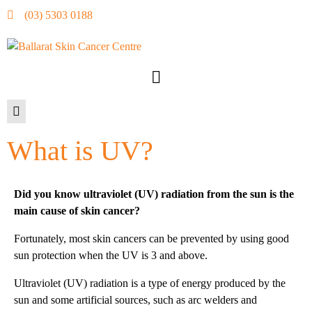
(03) 5303 0188
What is UV?
Did you know ultraviolet (UV) radiation from the sun is the
main cause of skin cancer?
Fortunately, most skin cancers can be prevented by using good
sun protection when the UV is 3 and above.
Ultraviolet (UV) radiation is a type of energy produced by the
sun and some artificial sources, such as arc welders and