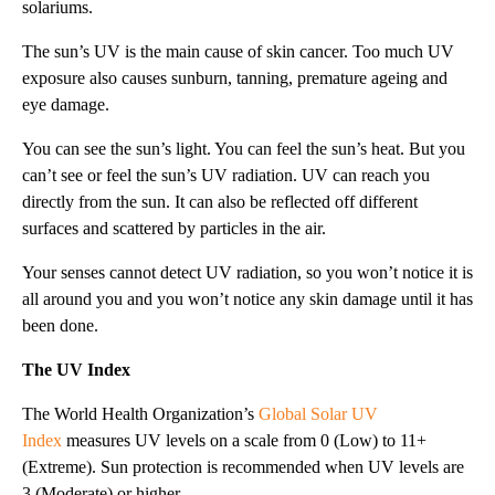
solariums.
The sun’s UV is the main cause of skin cancer. Too much UV
exposure also causes sunburn, tanning, premature ageing and
eye damage.
You can see the sun’s light. You can feel the sun’s heat. But you
can’t see or feel the sun’s UV radiation. UV can reach you
directly from the sun. It can also be reflected off different
surfaces and scattered by particles in the air.
Your senses cannot detect UV radiation, so you won’t notice it is
all around you and you won’t notice any skin damage until it has
been done.
The UV Index
The World Health Organization’s
Global Solar UV
Index
measures UV levels on a scale from 0 (Low) to 11+
(Extreme). Sun protection is recommended when UV levels are
3 (Moderate) or higher.